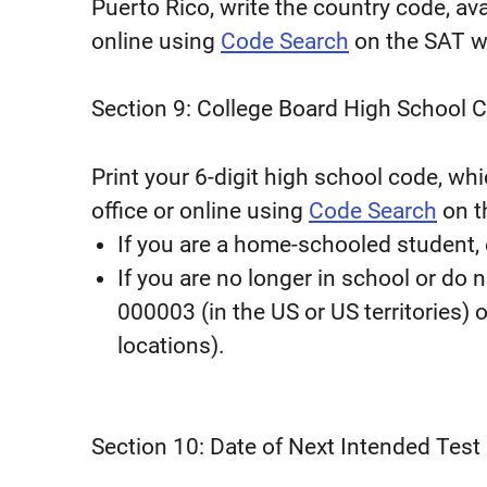
Puerto Rico, write the country code, ava
online using
Code Search
on the SAT w
Section 9: College Board High School 
Print your 6-digit high school code, whi
office or online using
Code Search
on t
If you are a home-schooled student,
If you are no longer in school or do 
000003 (in the US or US territories) 
locations).
Section 10: Date of Next Intended Test