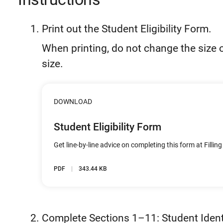
Print out the Student Eligibility Form.
When printing, do not change the size o
size.
DOWNLOAD
Student Eligibility Form
Get line-by-line advice on completing this form at Filling
PDF
343.44 KB
Complete Sections 1–11: Student Ident