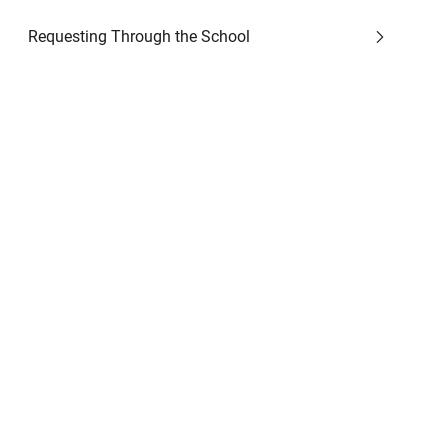
Requesting Through the School