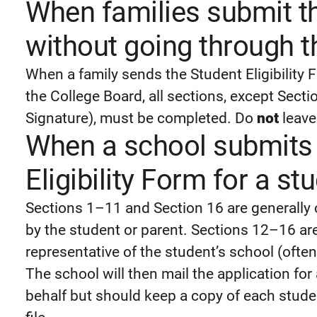
When families submit th
without going through t
When a family sends the Student Eligibility
the College Board, all sections, except Sect
Signature), must be completed. Do
not
leave
When a school submits 
Eligibility Form for a st
Sections 1–11 and Section 16 are generally
by the student or parent. Sections 12–16 are
representative of the student’s school (ofte
The school will then mail the application f
behalf but should keep a copy of each studen