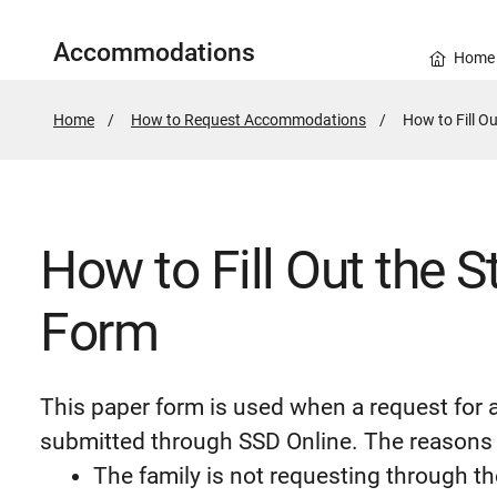
Accommodations
Home
Home
How to Request Accommodations
Active
How to Fill Ou
Page:
How to Fill Out the St
Form
This paper form is used when a request fo
submitted through SSD Online. The reasons
The family is not requesting through t