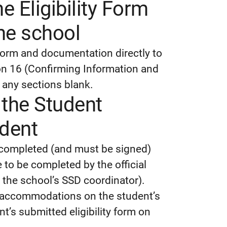
e Eligibility Form
he school
 Form and documentation directly to
ion 16 (Confirming Information and
 any sections blank.
the Student
udent
 completed (and must be signed)
 to be completed by the official
n the school’s SSD coordinator).
or accommodations on the student’s
t’s submitted eligibility form on