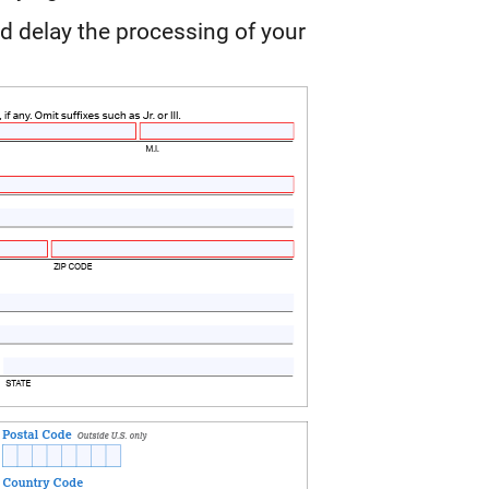
d delay the processing of your