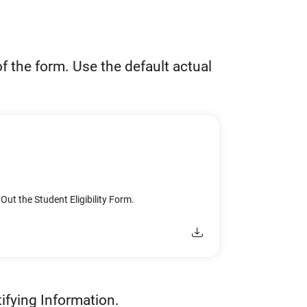
f the form. Use the default actual
 Out the Student Eligibility Form.
ifying Information.