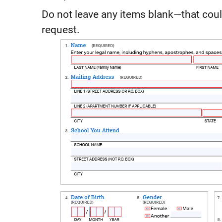
Do not leave any items blank—that coul
request.