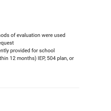
ods of evaluation were used
equest
ntly provided for school
hin 12 months) IEP, 504 plan, or