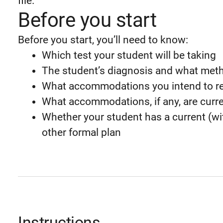
file.
Before you start
Before you start, you’ll need to know:
Which test your student will be taking
The student’s diagnosis and what meth
What accommodations you intend to r
What accommodations, if any, are curre
Whether your student has a current (wit
other formal plan
Instructions