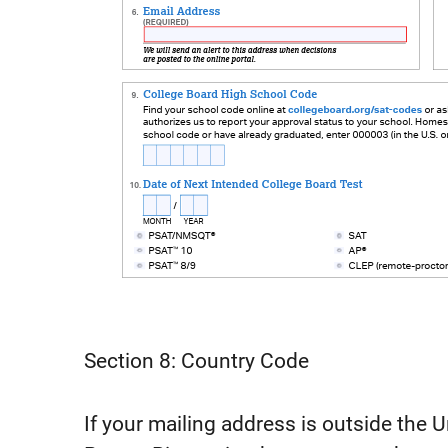
Section 8: Country Code
If your mailing address is outside the Un