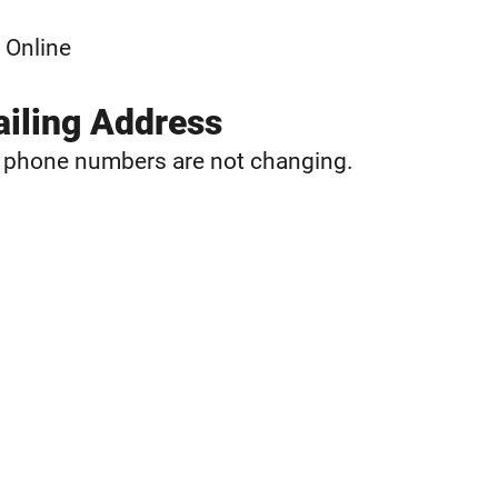
 Online
iling Address
d phone numbers are not changing.