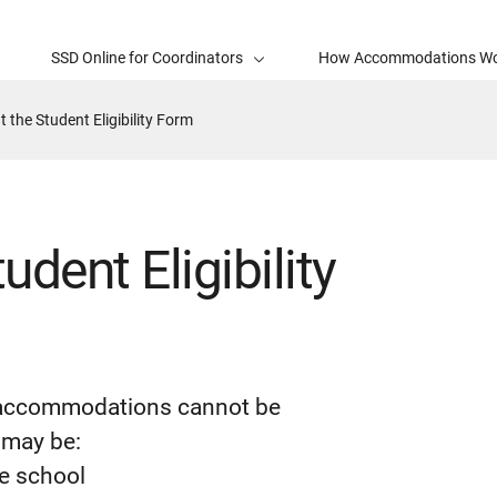
SSD Online for Coordinators
How Accommodations W
t the Student Eligibility Form
udent Eligibility
r accommodations cannot be
 may be:
he school