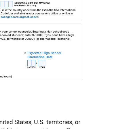
ited States, U.S. territories, or