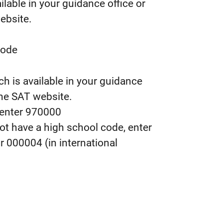
ilable in your guidance office or
ebsite.
Code
ch is available in your guidance
he SAT website.
 enter 970000
not have a high school code, enter
or 000004 (in international