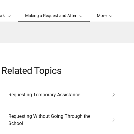
ork
Making a Request and After
More
Related Topics
Requesting Temporary Assistance
Requesting Without Going Through the
School