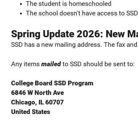
The student is homeschooled
The school doesn't have access to SSD
Spring Update 2026: New Ma
SSD has a new mailing address. The fax an
Any items
mailed
to SSD should be sent to:
College Board SSD Program
6846 W North Ave
Chicago, IL 60707
United States