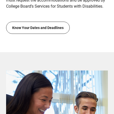
must request the accommodations and be approved by
College Board’s Services for Students with Disabilities.
Know Your Dates and Deadlines