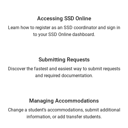
Accessing SSD Online
Learn how to register as an SSD coordinator and sign in
to your SSD Online dashboard.
Submitting Requests
Discover the fastest and easiest way to submit requests
and required documentation.
Managing Accommodations
Change a student’s accommodations, submit additional
information, or add transfer students.