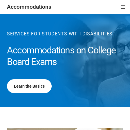
Accommodations
Di
ion
ion
ion
ion
ion
ion
Si
Na
SERVICES FOR STUDENTS WITH DISABILITIES
Accommodations on College
Board Exams
Learn the Basics