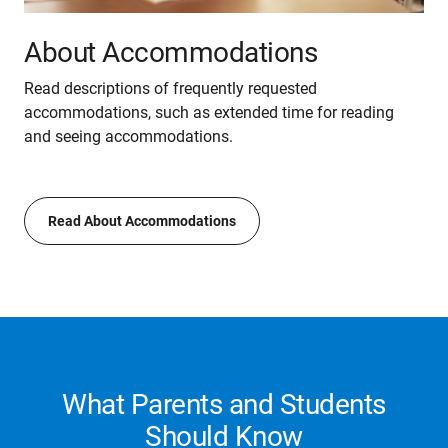
About Accommodations
Read descriptions of frequently requested
accommodations, such as extended time for reading
and seeing accommodations.
Read About Accommodations
What Parents and Students
Should Know