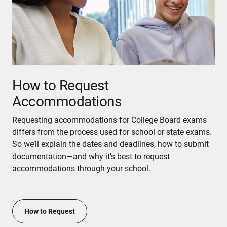
How to Request
Accommodations
Requesting accommodations for College Board exams
differs from the process used for school or state exams.
So we’ll explain the dates and deadlines, how to submit
documentation—and why it’s best to request
accommodations through your school.
How to Request