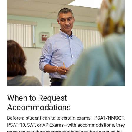
When to Request
Accommodations
Before a student can take certain exams—PSAT/NMSQT,
PSAT 10, SAT, or AP Exams—with accommodations, they