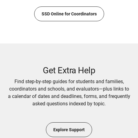
SSD Online for Coordinators
Get Extra Help
Find step-by-step guides for students and families,
coordinators and schools, and evaluators—plus links to
a calendar of dates and deadlines, forms, and frequently
asked questions indexed by topic.
Explore Support