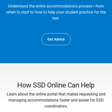
Understand the entire accommodations process—from
when to start to how to help your student practice for the
test.
Get Advice
How SSD Online Can Help
Learn about the online portal that makes requesting and
managing accommodations faster and easier for SSD
coordinators.