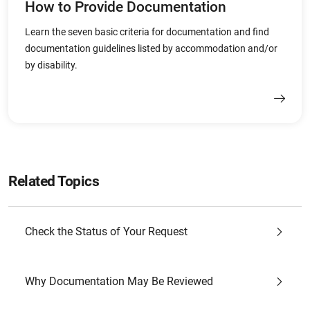
How to Provide Documentation
Learn the seven basic criteria for documentation and find
documentation guidelines listed by accommodation and/or
by disability.
Related Topics
Check the Status of Your Request
Why Documentation May Be Reviewed