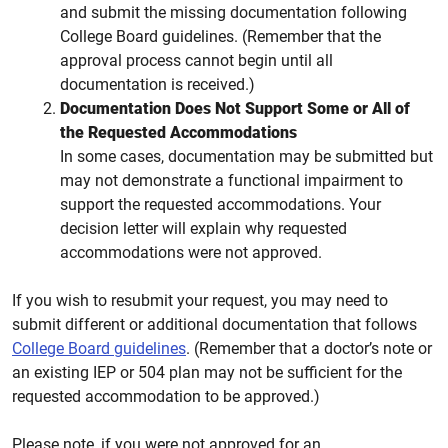
and submit the missing documentation following
College Board guidelines. (Remember that the
approval process cannot begin until all
documentation is received.)
Documentation Does Not Support Some or All of
the Requested Accommodations
In some cases, documentation may be submitted but
may not demonstrate a functional impairment to
support the requested accommodations. Your
decision letter will explain why requested
accommodations were not approved.
If you wish to resubmit your request, you may need to
submit different or additional documentation that follows
College Board guidelines
. (Remember that a doctor’s note or
an existing IEP or 504 plan may not be sufficient for the
requested accommodation to be approved.)
Please note, if you were not approved for an