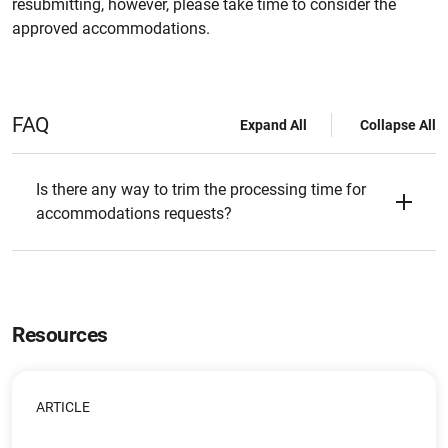
resubmitting, however, please take time to consider the
approved accommodations.
FAQ
Expand All
Collapse All
Is there any way to trim the processing time for
accommodations requests?
Resources
ARTICLE