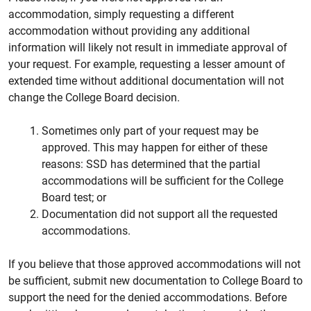
accommodation, simply requesting a different
accommodation without providing any additional
information will likely not result in immediate approval of
your request. For example, requesting a lesser amount of
extended time without additional documentation will not
change the College Board decision.
Sometimes only part of your request may be
approved. This may happen for either of these
reasons: SSD has determined that the partial
accommodations will be sufficient for the College
Board test; or
Documentation did not support all the requested
accommodations.
If you believe that those approved accommodations will not
be sufficient, submit new documentation to College Board to
support the need for the denied accommodations. Before