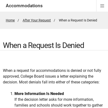
Accommodations
Di
ion
ion
ion
ion
ion
ion
Si
Na
Home
After Your Request
Active
When a Request Is Denied
Page:
When a Request Is Denied
When a request for accommodations is denied or not fully
approved, College Board issues a letter explaining the
decision. Most denials fall into either of these categories:
More Information Is Needed
If the decision letter asks for more information,
families and schools should work together to gather