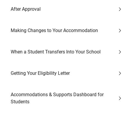
After Approval
Making Changes to Your Accommodation
When a Student Transfers Into Your School
Getting Your Eligibility Letter
Accommodations & Supports Dashboard for
Students