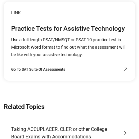
LINK
Practice Tests for Assistive Technology
Use a full-length PSAT/NMSQT or PSAT 10 practice test in
Microsoft Word format to find out what the assessment will
be like with your assistive technology.
Go To SAT Suite Of Assessments
Related Topics
Taking ACCUPLACER, CLEP, or other College
Board Exams with Accommodations