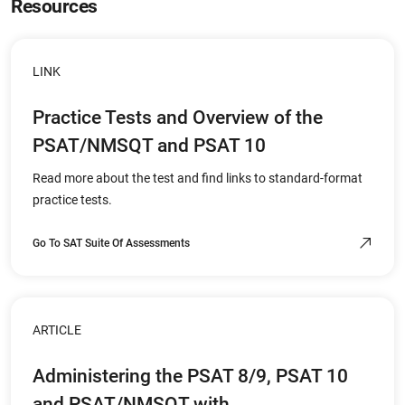
Resources
LINK
Practice Tests and Overview of the
PSAT/NMSQT and PSAT 10
Read more about the test and find links to standard-format
practice tests.
Go To SAT Suite Of Assessments
ARTICLE
Administering the PSAT 8/9, PSAT 10
and PSAT/NMSQT with