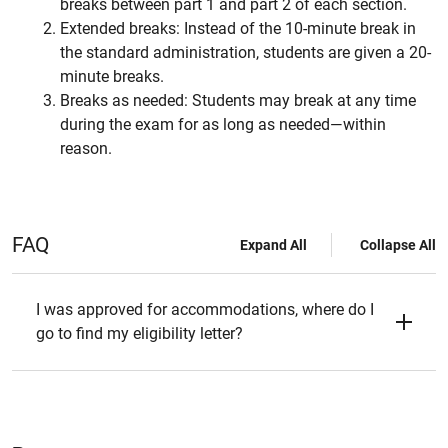
breaks between part 1 and part 2 of each section.
Extended breaks: Instead of the 10-minute break in
the standard administration, students are given a 20-
minute breaks.
Breaks as needed: Students may break at any time
during the exam for as long as needed—within
reason.
FAQ
Expand All
Collapse All
I was approved for accommodations, where do I
go to find my eligibility letter?