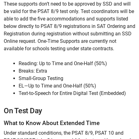
These supports don’t need to be approved by SSD and will
be valid for the PSAT 8/9 test only. Test coordinators will be
able to add the five accommodations and supports listed
below directly to PSAT 8/9 registrations in SAT Ordering and
Registration during registration without submitting an SSD
Online request. One-Time Supports are currently not
available for schools testing under state contracts.
Reading: Up to Time and One-Half (50%)
Breaks: Extra
Small-Group Testing
EL—Up to Time and One-Half (50%)
Text-to-Speech for Entire Digital Test (Embedded)
On Test Day
What to Know About Extended Time
Under standard conditions, the PSAT 8/9, PSAT 10 and