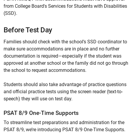
from College Board's Services for Students with Disabilities
(SSD).
Before Test Day
Families should check with the school’s SSD coordinator to
make sure accommodations are in place and no further
documentation is required—especially if the student was
approved at another school or the family did not go through
the school to request accommodations.
Students should also take advantage of practice questions
and official practice tests using the screen reader (text-to-
speech) they will use on test day.
PSAT 8/9 One-Time Supports
To streamline test preparations and administration for the
PSAT 8/9, we’re introducing PSAT 8/9 One-Time Supports.