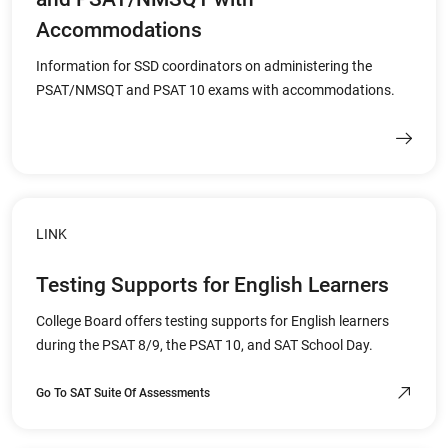
Accommodations
Information for SSD coordinators on administering the
PSAT/NMSQT and PSAT 10 exams with accommodations.
LINK
Testing Supports for English Learners
College Board offers testing supports for English learners
during the PSAT 8/9, the PSAT 10, and SAT School Day.
Go To SAT Suite Of Assessments