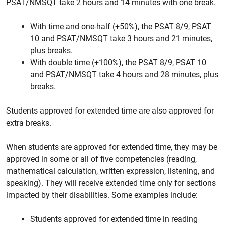
PSAT/NMSQT take 2 hours and 14 minutes with one break.
With time and one-half (+50%), the PSAT 8/9, PSAT
10 and PSAT/NMSQT take 3 hours and 21 minutes,
plus breaks.
With double time (+100%), the PSAT 8/9, PSAT 10
and PSAT/NMSQT take 4 hours and 28 minutes, plus
breaks.
Students approved for extended time are also approved for
extra breaks.
When students are approved for extended time, they may be
approved in some or all of five competencies (reading,
mathematical calculation, written expression, listening, and
speaking). They will receive extended time only for sections
impacted by their disabilities. Some examples include:
Students approved for extended time in reading