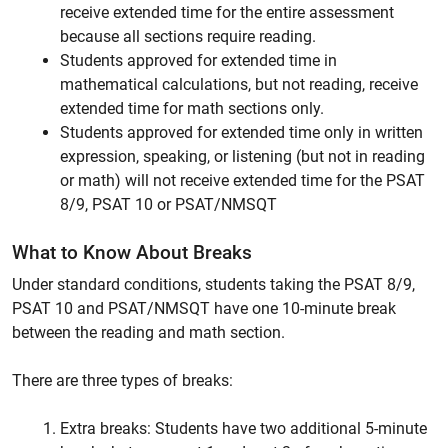
receive extended time for the entire assessment
because all sections require reading.
Students approved for extended time in
mathematical calculations, but not reading, receive
extended time for math sections only.
Students approved for extended time only in written
expression, speaking, or listening (but not in reading
or math) will not receive extended time for the PSAT
8/9, PSAT 10 or PSAT/NMSQT
What to Know About Breaks
Under standard conditions, students taking the PSAT 8/9,
PSAT 10 and PSAT/NMSQT have one 10-minute break
between the reading and math section.
There are three types of breaks:
Extra breaks: Students have two additional 5-minute