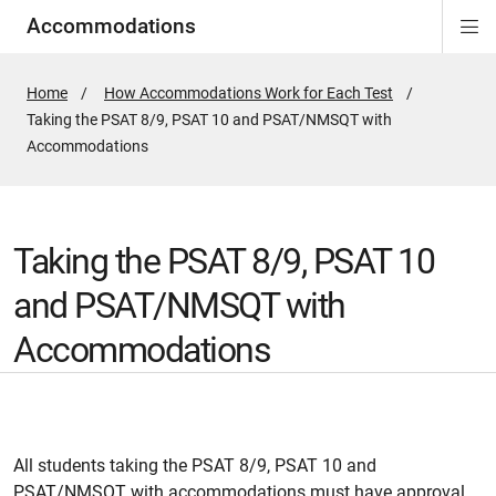
Accommodations
Di
ion
ion
ion
ion
ion
ion
Si
Na
Home
How Accommodations Work for Each Test
Active
Taking the PSAT 8/9, PSAT 10 and PSAT/NMSQT with
Page:
Accommodations
Taking the PSAT 8/9, PSAT 10
and PSAT/NMSQT with
Accommodations
All students taking the PSAT 8/9, PSAT 10 and
PSAT/NMSQT with accommodations must have approval