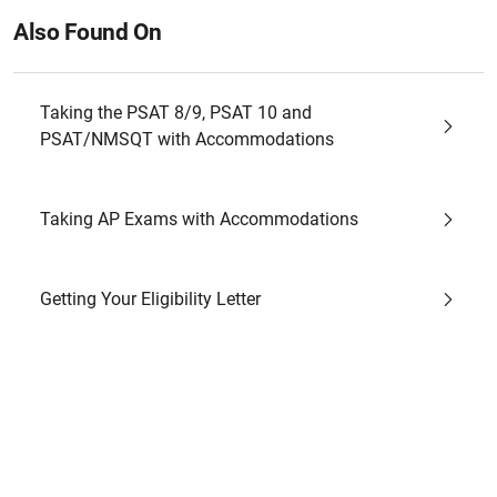
Also Found On
Taking the PSAT 8/9, PSAT 10 and
PSAT/NMSQT with Accommodations
Taking AP Exams with Accommodations
Getting Your Eligibility Letter