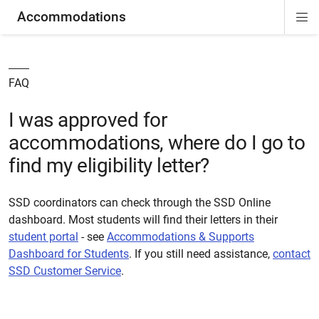
Accommodations
Di
ion
ion
ion
ion
ion
ion
Si
Na
FAQ
I was approved for
accommodations, where do I go to
find my eligibility letter?
SSD coordinators can check through the SSD Online
dashboard. Most students will find their letters in their
student portal
- see
Accommodations & Supports
Dashboard for Students
. If you still need assistance,
contact
SSD Customer Service
.