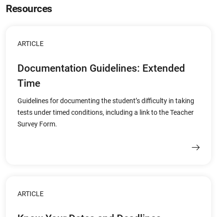
Resources
ARTICLE
Documentation Guidelines: Extended
Time
Guidelines for documenting the student’s difficulty in taking
tests under timed conditions, including a link to the Teacher
Survey Form.
ARTICLE