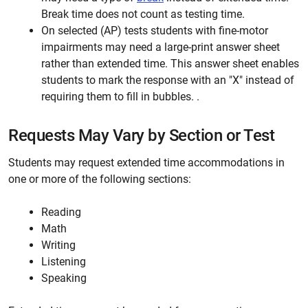
Break time does not count as testing time.
On selected (AP) tests students with fine-motor
impairments may need a large-print answer sheet
rather than extended time. This answer sheet enables
students to mark the response with an "X" instead of
requiring them to fill in bubbles. .
Requests May Vary by Section or Test
Students may request extended time accommodations in
one or more of the following sections:
Reading
Math
Writing
Listening
Speaking