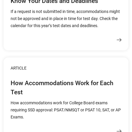
Know Your Dates and Deadlines
If a request is not submitted in time, accommodations might
not be approved and in place in time for test day. Check the
calendar for this year’s test dates and deadlines.
ARTICLE
How Accommodations Work for Each
Test
How accommodations work for College Board exams
requiring SSD approval: PSAT/NMSQT or PSAT 10, SAT, or AP
Exams.