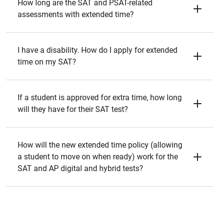
How long are the SAT and PSAT-related
assessments with extended time?
I have a disability. How do I apply for extended
time on my SAT?
If a student is approved for extra time, how long
will they have for their SAT test?
How will the new extended time policy (allowing
a student to move on when ready) work for the
SAT and AP digital and hybrid tests?