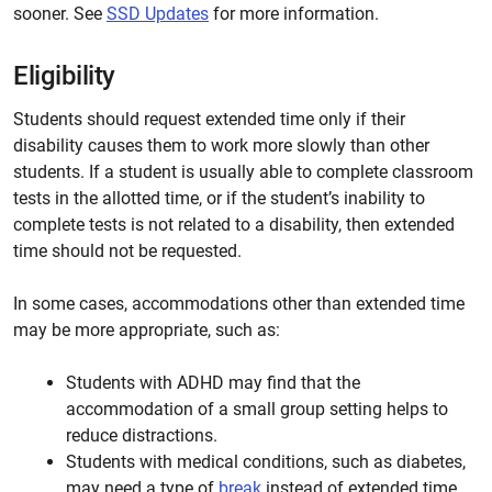
sooner. See
SSD Updates
for more information.
Eligibility
Students should request extended time only if their
disability causes them to work more slowly than other
students. If a student is usually able to complete classroom
tests in the allotted time, or if the student’s inability to
complete tests is not related to a disability, then extended
time should not be requested.
In some cases, accommodations other than extended time
may be more appropriate, such as:
Students with ADHD may find that the
accommodation of a small group setting helps to
reduce distractions.
Students with medical conditions, such as diabetes,
may need a type of
break
instead of extended time.