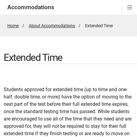
Accommodations
Di
ion
ion
ion
ion
ion
ion
Si
Na
Home
About Accommodations
Active
Extended Time
Page:
Extended Time
Students approved for extended time (up to time and one-
half, double time, or more) have the option of moving to the
next part of the test before their full extended time expires,
once the standard testing time has passed. While students
are encouraged to use all of the time that they need and are
approved for, they will not be required to stay for their full
extended time if they finish testing or are ready to move on