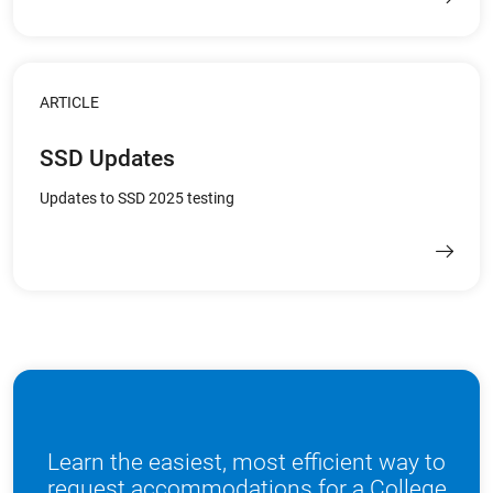
ARTICLE
SSD Updates
Updates to SSD 2025 testing
Learn the easiest, most efficient way to
request accommodations for a College