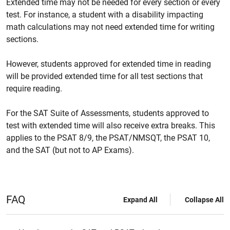
Extended time may not be needed for every section or every
test. For instance, a student with a disability impacting
math calculations may not need extended time for writing
sections.
However, students approved for extended time in reading
will be provided extended time for all test sections that
require reading.
For the SAT Suite of Assessments, students approved to
test with extended time will also receive extra breaks. This
applies to the PSAT 8/9, the PSAT/NMSQT, the PSAT 10,
and the SAT (but not to AP Exams).
FAQ
Expand All
Collapse All