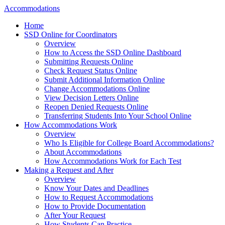
Accommodations
Home
SSD Online for Coordinators
Overview
How to Access the SSD Online Dashboard
Submitting Requests Online
Check Request Status Online
Submit Additional Information Online
Change Accommodations Online
View Decision Letters Online
Reopen Denied Requests Online
Transferring Students Into Your School Online
How Accommodations Work
Overview
Who Is Eligible for College Board Accommodations?
About Accommodations
How Accommodations Work for Each Test
Making a Request and After
Overview
Know Your Dates and Deadlines
How to Request Accommodations
How to Provide Documentation
After Your Request
How Students Can Practice