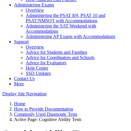
Administering Exams
Overview
Administering the PSAT 8/9, PSAT 10 and
PSAT/NMSQT with Accommodations
Administering the SAT Weekend with
Accommodations
Administering AP Exams with Accommodations
Support
Overview
Advice for Students and Families
Advice for Coordinators and Schools
Advice for Evaluators
Help Center
SSD Updates
Contact Us
More
Display Site Navigation
Home
How to Provide Documentation
Commonly Used Diagnostic Tests
Active Page:
Cognitive Ability Tests