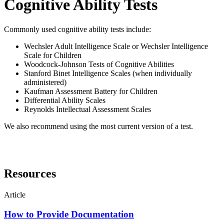
Cognitive Ability Tests
Commonly used cognitive ability tests include:
Wechsler Adult Intelligence Scale or Wechsler Intelligence
Scale for Children
Woodcock-Johnson Tests of Cognitive Abilities
Stanford Binet Intelligence Scales (when individually
administered)
Kaufman Assessment Battery for Children
Differential Ability Scales
Reynolds Intellectual Assessment Scales
We also recommend using the most current version of a test.
Resources
Article
How to Provide Documentation