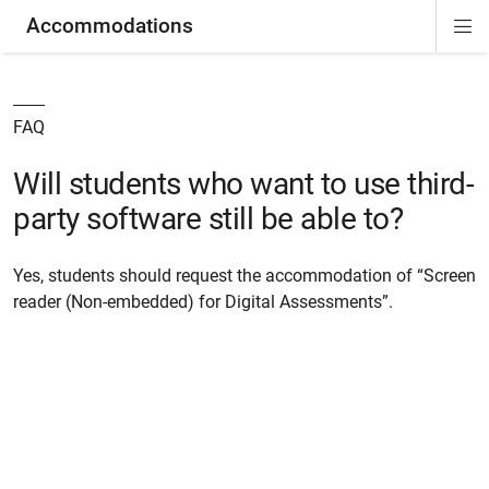
Accommodations
Di
ion
ion
ion
ion
ion
ion
Si
Na
FAQ
Will students who want to use third-
party software still be able to?
Yes, students should request the accommodation of “Screen
reader (Non-embedded) for Digital Assessments”.