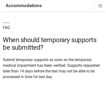
Accommodations
Di
ion
ion
ion
ion
ion
ion
Si
Na
FAQ
When should temporary supports
be submitted?
Submit temporary supports as soon as the temporary
medical impairment has been verified. Supports requested
later than 14 days before the test may not be able to be
processed in time for test day.