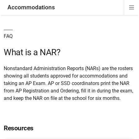
Accommodations
Di
ion
ion
ion
ion
ion
ion
Si
Na
FAQ
What is a NAR?
Nonstandard Administration Reports (NARs) are the rosters
showing all students approved for accommodations and
taking an AP Exam. AP or SSD coordinators print the NAR
from AP Registration and Ordering, fill it in during the exam,
and keep the NAR on file at the school for six months.
Resources