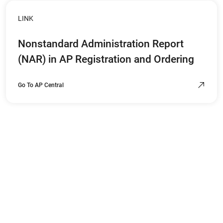
LINK
Nonstandard Administration Report
(NAR) in AP Registration and Ordering
Go To AP Central