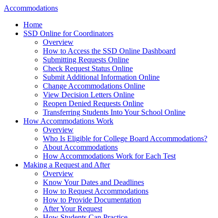
Accommodations
Home
SSD Online for Coordinators
Overview
How to Access the SSD Online Dashboard
Submitting Requests Online
Check Request Status Online
Submit Additional Information Online
Change Accommodations Online
View Decision Letters Online
Reopen Denied Requests Online
Transferring Students Into Your School Online
How Accommodations Work
Overview
Who Is Eligible for College Board Accommodations?
About Accommodations
How Accommodations Work for Each Test
Making a Request and After
Overview
Know Your Dates and Deadlines
How to Request Accommodations
How to Provide Documentation
After Your Request
How Students Can Practice