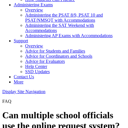
Administering Exams
Overview
Administering the PSAT 8/9, PSAT 10 and
PSAT/NMSQT with Accommodations
Administering the SAT Weekend with
Accommodations
Administering AP Exams with Accommodations
Support
Overview
Advice for Students and Families
Advice for Coordinators and Schools
Advice for Evaluators
Help Center
SSD Updates
Contact Us
More
Display Site Navigation
FAQ
Can multiple school officials
use the online request system?